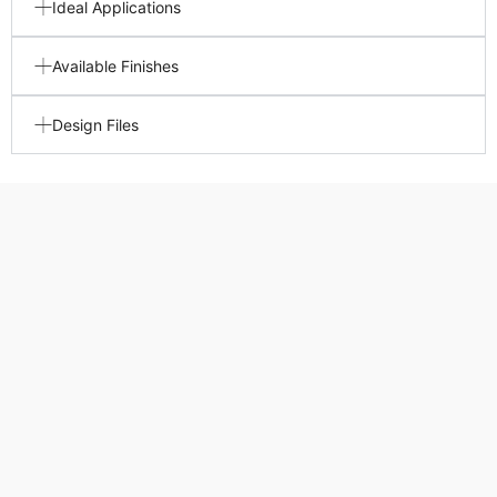
Ideal Applications
Available Finishes
Design Files