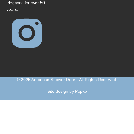
elegance for over 50
years.
© 2025 American Shower Door - All Rights Reserved.
Site design by Popko