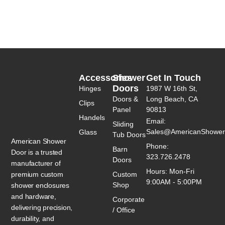
Accessories
Shower
Get In Touch
Doors
Hinges
1987 W 16th St,
Doors &
Long Beach, CA
Clips
Panel
90813
Handels
Email:
Sliding
Sales@AmericanShower
Glass
Tub Doors
American Shower
Phone:
Barn
Door is a trusted
323.726.2478
Doors
manufacturer of
Hours: Mon-Fri
premium custom
Custom
9:00AM - 5:00PM
Shop
shower enclosures
and hardware,
Corporate
delivering precision,
/ Office
durability, and