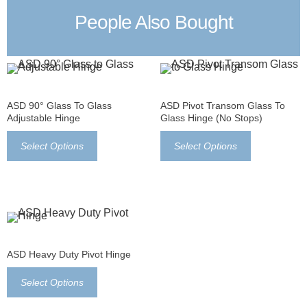
People Also Bought
ASD 90° Glass To Glass
ASD Pivot Transom Glass To
Adjustable Hinge
Glass Hinge (no Stops)
Select Options
Select Options
ASD Heavy Duty Pivot Hinge
Select Options