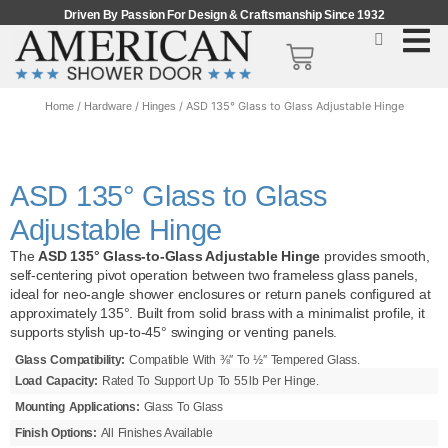
Driven By Passion For Design & Craftsmanship Since 1932
/
/
/ ASD 135° Glass to Glass Adjustable Hinge
Home
Hardware
Hinges
ASD 135° Glass to Glass
Adjustable Hinge
The
ASD 135° Glass‑to‑Glass Adjustable Hinge
provides smooth,
self-centering pivot operation between two frameless glass panels,
ideal for neo‑angle shower enclosures or return panels configured at
approximately 135°. Built from solid brass with a minimalist profile, it
supports stylish up‑to‑45° swinging or venting panels.
Glass Compatibility:
Compatible With ⅜″ To ½″ Tempered Glass.
Load Capacity:
Rated To Support Up To 55 Lb Per Hinge.
Mounting Applications:
Glass To Glass
Finish Options:
All Finishes Available