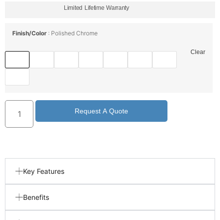
Limited Lifetime Warranty
Finish/Color
Polished Chrome
Clear
Request A Quote
Key Features
Benefits