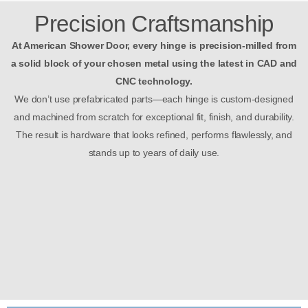
Precision Craftsmanship
At American Shower Door, every hinge is precision-milled from
a solid block of your chosen metal using the latest in CAD and
CNC technology.
We don’t use prefabricated parts—each hinge is custom-designed
and machined from scratch for exceptional fit, finish, and durability.
The result is hardware that looks refined, performs flawlessly, and
stands up to years of daily use.