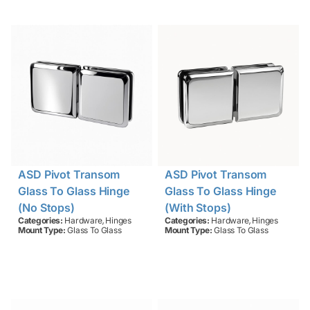
ASD Pivot Transom
ASD Pivot Transom
Glass To Glass Hinge
Glass To Glass Hinge
(no Stops)
(with Stops)
,
,
Categories:
Hardware
Hinges
Categories:
Hardware
Hinges
Mount Type:
Glass To Glass
Mount Type:
Glass To Glass