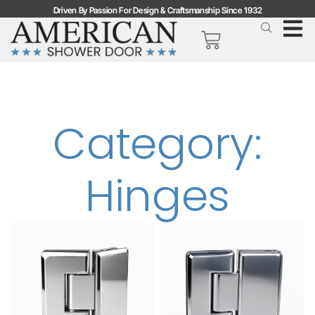
Driven By Passion For Design & Craftsmanship Since 1932
Category:
Hinges