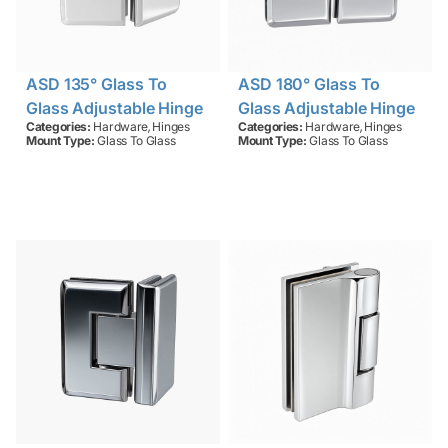
ASD 135° Glass To
ASD 180° Glass To
Glass Adjustable Hinge
Glass Adjustable Hinge
,
,
Categories:
Hardware
Hinges
Categories:
Hardware
Hinges
Mount Type:
Glass To Glass
Mount Type:
Glass To Glass