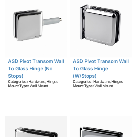
ASD Pivot Transom Wall
ASD Pivot Transom Wall
To Glass Hinge (no
To Glass Hinge
Stops)
(w/stops)
,
,
Categories:
Hardware
Hinges
Categories:
Hardware
Hinges
Mount Type:
Wall Mount
Mount Type:
Wall Mount