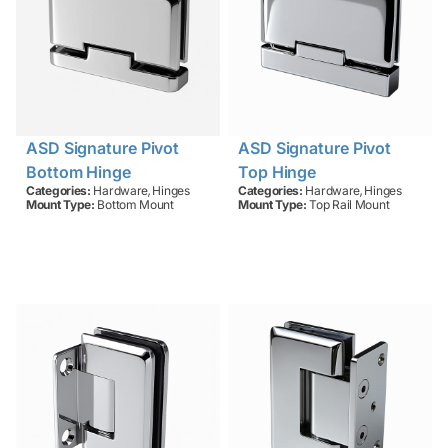
ASD Signature Pivot
ASD Signature Pivot
Bottom Hinge
Top Hinge
,
,
Categories:
Hardware
Hinges
Categories:
Hardware
Hinges
Mount Type:
Bottom Mount
Mount Type:
Top Rail Mount