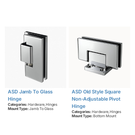
ASD Jamb To Glass
ASD Old Style Square
Hinge
Non-Adjustable Pivot
,
Categories:
Hardware
Hinges
Hinge
Mount Type:
Jamb To Glass
,
Categories:
Hardware
Hinges
Mount Type:
Bottom Mount