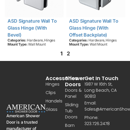
ASD Signature Wall To
ASD Signature Wall To
Glass Hinge (with
Glass Hinge (with
Bevel)
Offset Backplate)
,
,
Categories:
Hardware
Hinges
Categories:
Hardware
Hinges
Mount Type:
Wall Mount
Mount Type:
Wall Mount
1
2
Accessories
Shower
Get In Touch
Doors
Hinges
1987 W 16th St,
Doors &
Long Beach, CA
Clips
Panel
90813
Handels
Email:
Sliding
Sales@AmericanSho
Glass
Tub
American Shower
Doors
Phone:
Door is a trusted
323.726.2478
Barn
manufacturer of