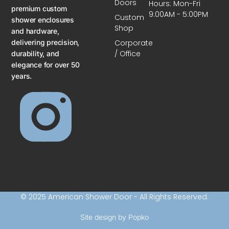
Doors
Hours: Mon-Fri
premium custom
9:00AM - 5:00PM
Custom
shower enclosures
Shop
and hardware,
delivering precision,
Corporate
/ Office
durability, and
elegance for over 50
years.
© 2025 American Shower Door - All Rights Reserved.
Site design by Popko