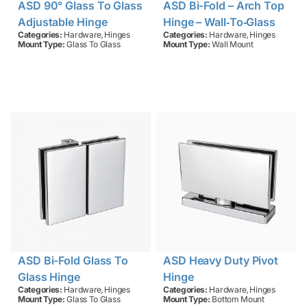
ASD 90° Glass To Glass
ASD Bi-Fold – Arch Top
Adjustable Hinge
Hinge – Wall‑to‑Glass
,
,
Categories:
Hardware
Hinges
Categories:
Hardware
Hinges
Mount Type:
Glass To Glass
Mount Type:
Wall Mount
ASD Bi-Fold Glass To
ASD Heavy Duty Pivot
Glass Hinge
Hinge
,
,
Categories:
Hardware
Hinges
Categories:
Hardware
Hinges
Mount Type:
Glass To Glass
Mount Type:
Bottom Mount