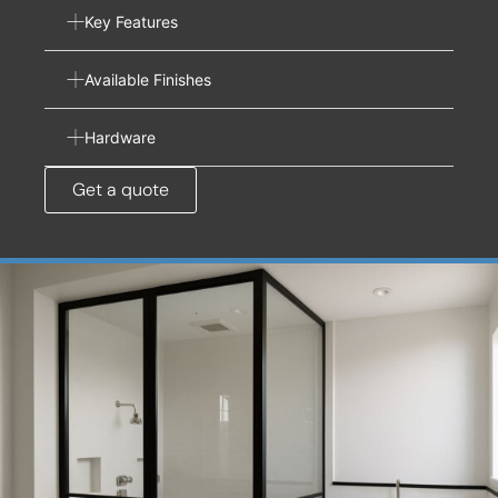
Key Features
Available Finishes
Hardware
Get a quote