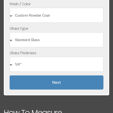
Finish / Color
Glass Type
Glass Thickness
Next
How To Measure