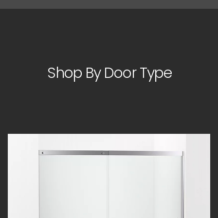
Shop By Door Type