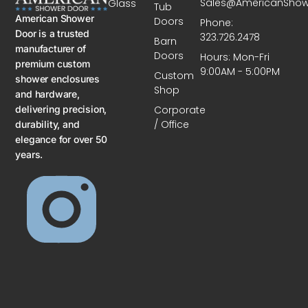
Sales@AmericanSho
Glass
Tub
American Shower
Doors
Phone:
Door is a trusted
323.726.2478
Barn
manufacturer of
Doors
Hours: Mon-Fri
premium custom
9:00AM - 5:00PM
Custom
shower enclosures
Shop
and hardware,
delivering precision,
Corporate
/ Office
durability, and
elegance for over 50
years.