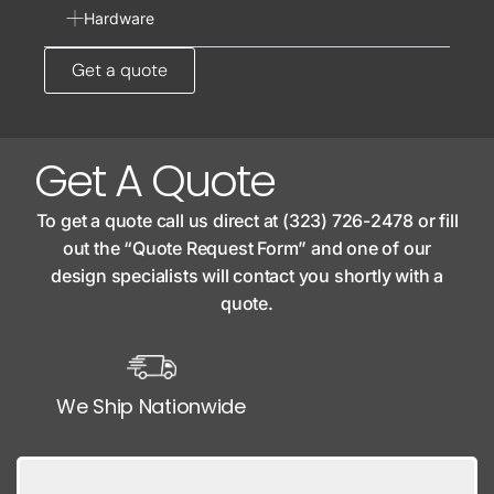
Hardware
Get a quote
Get A Quote
To get a quote call us direct at (323) 726-2478 or fill
out the “Quote Request Form” and one of our
design specialists will contact you shortly with a
quote.
We Ship Nationwide