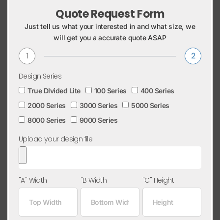
Quote Request Form
Just tell us what your interested in and what size, we
will get you a accurate quote ASAP
1
2
Design Series
True DIvided Lite
100 Series
400 Series
2000 Series
3000 Series
5000 Series
8000 Series
9000 Series
Upload your design file
"A" Width
"B Width
"C" Height