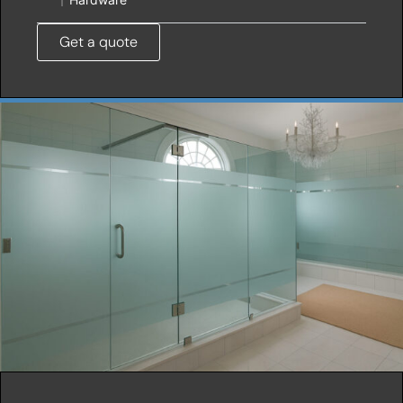
Get a quote