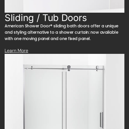
Sliding / Tub Doors
American Shower Door® sliding bath doors offer a unique
and styling alternative to a shower curtain: now available
with one moving panel and one fixed panel.
Learn More