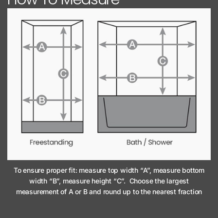
To ensure proper fit: measure top width “A”, measure bottom
width “B”, measure height “C”. Choose the largest
measurement of A or B and round up to the nearest fraction