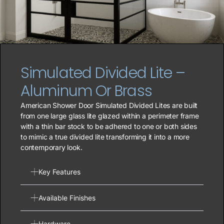
Simulated Divided Lite –
Aluminum Or Brass
American Shower Door Simulated Divided Lites are built
from one large glass lite glazed within a perimeter frame
with a thin bar stock to be adhered to one or both sides
to mimic a true divided lite transforming it into a more
contemporary look.
Key Features
Available Finishes
Hardware