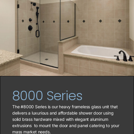
8000 Series
The #8000 Series is our heavy frameless glass unit that
delivers a luxurious and affordable shower door using
solid brass hardware mixed with elegant aluminum
extrusions
to mount the door and panel catering to your
mass market needs.