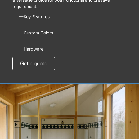
requirements.
Key Features
Custom Colors
Hardware
Get a quote