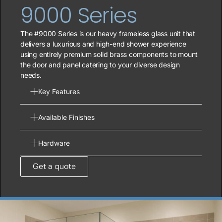
9000 Series
The #9000 Series is our heavy frameless glass unit that
delivers a luxurious and high-end shower experience
using entirely premium solid brass components to mount
the door and panel catering to your diverse design
needs.
Key Features
Available Finishes
Hardware
Get a quote