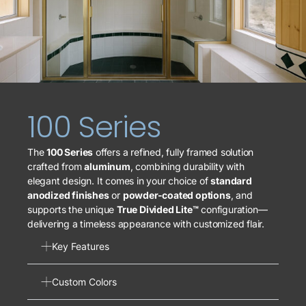
100 Series
The
100 Series
offers a refined, fully framed solution
crafted from
aluminum
, combining durability with
elegant design. It comes in your choice of
standard
anodized finishes
or
powder-coated options
, and
supports the unique
True Divided Lite™
configuration—
delivering a timeless appearance with customized flair.
Key Features
Custom Colors