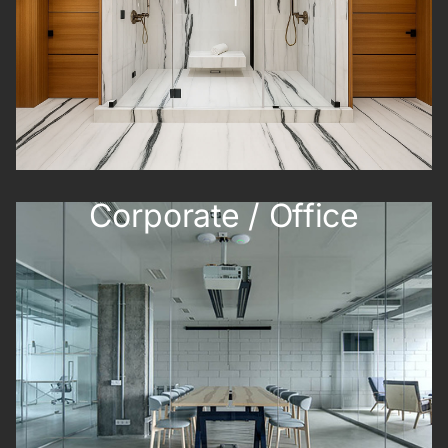
Corporate / Office