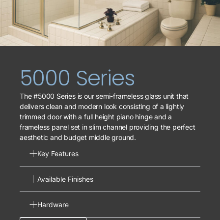
5000 Series
The #5000 Series is our semi-frameless glass unit that
delivers clean and modern look consisting of a lightly
trimmed door with a full height piano hinge and a
frameless panel set in slim channel providing the perfect
aesthetic and budget middle ground.
Key Features
Available Finishes
Hardware