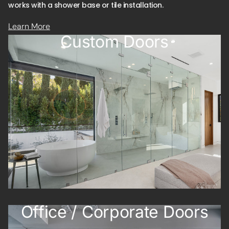
Learn More
Custom Doors
Office / Corporate Doors