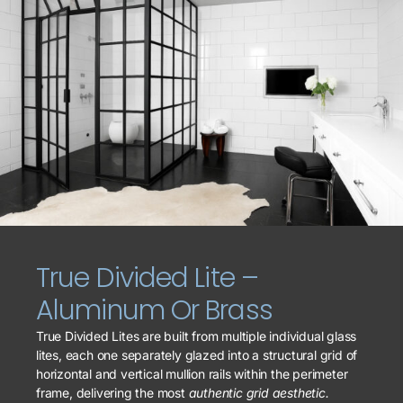
True Divided Lite –
Aluminum Or Brass
True Divided Lites are built from multiple individual glass
lites, each one separately glazed into a structural grid of
horizontal and vertical mullion rails within the perimeter
frame, delivering the most
authentic grid aesthetic.