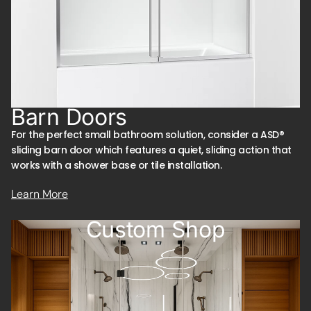
Barn Doors
For the perfect small bathroom solution, consider a ASD®
sliding barn door which features a quiet, sliding action that
works with a shower base or tile installation.
Learn More
Custom Shop