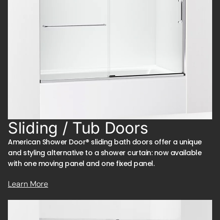
Sliding / Tub Doors
American Shower Door® sliding bath doors offer a unique
and styling alternative to a shower curtain: now available
with one moving panel and one fixed panel.
Learn More