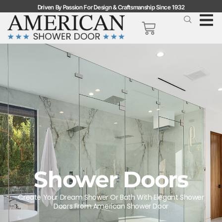
Driven By Passion For Design & Craftsmanship Since 1932
Shower Doors
Create Your Dream Shower Or Bath With Elegant Shower
Doors From American Shower Door