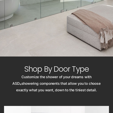
Shop By Door Type
Customize the shower of your dreams with
ASD
showering components that allow you to choose
®
exactly what you want, down to the tiniest detail.