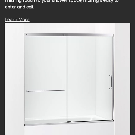
finishing touch to your shower space, making it easy to
enter and exit.
Learn More