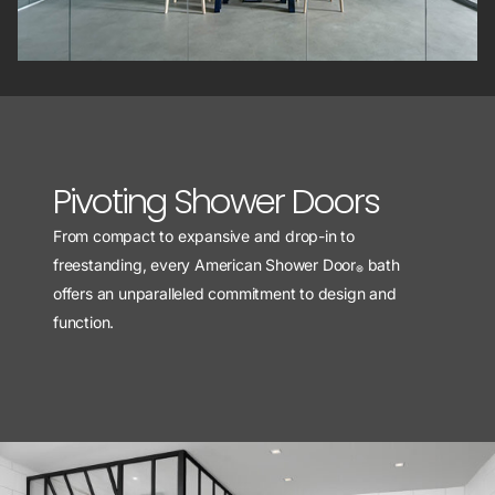
Pivoting Shower Doors
From compact to expansive and drop-in to
freestanding, every American Shower Door
bath
®
offers an unparalleled commitment to design and
function.