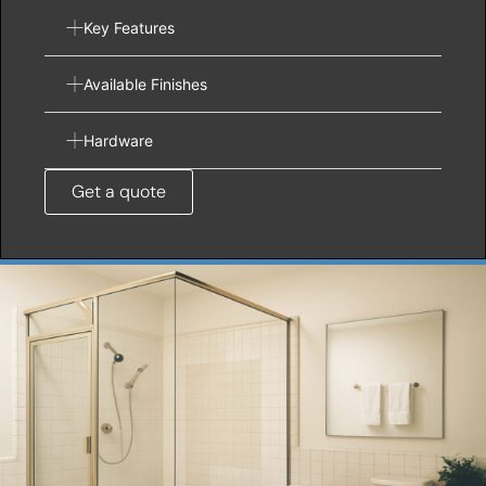
Key Features
Available Finishes
Hardware
Get a quote