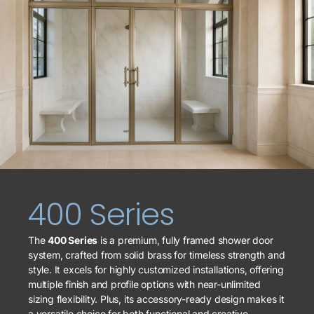
400 Series
The
400 Series
is a premium, fully framed shower door
system, crafted from solid brass for timeless strength and
style. It excels for highly customized installations, offering
multiple finish and profile options with near-unlimited
sizing flexibility. Plus, its accessory-ready design makes it
a versatile choice for both functional and creative