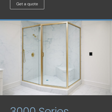
Get a quote
3000 Series