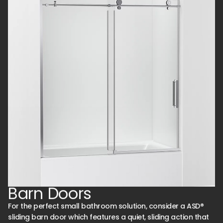
Barn Doors
For the perfect small bathroom solution, consider a ASD®
sliding barn door which features a quiet, sliding action that
works with a shower base or tile installation.