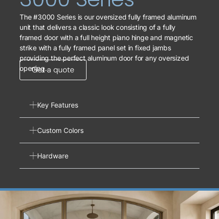
The #3000 Series is our oversized fully framed aluminum
unit that delivers a classic look consisting of a fully
framed door with a full height piano hinge and magnetic
strike with a fully framed panel set in fixed jambs
providing the perfect aluminum door for any oversized
opening.
Get a quote
Key Features
Custom Colors
Hardware