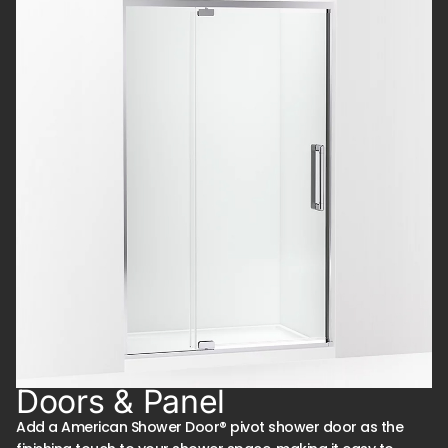
Doors & Panel
Add a American Shower Door® pivot shower door as the