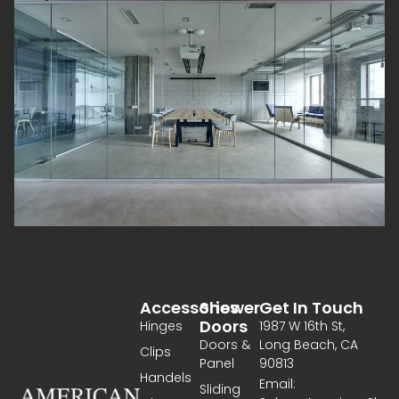
Accessories
Shower
Get In Touch
Doors
Hinges
1987 W 16th St,
Doors &
Long Beach, CA
Clips
Panel
90813
Handels
Email:
Sliding