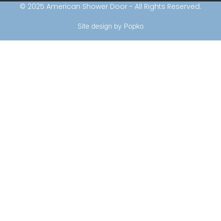
© 2025 American Shower Door - All Rights Reserved.
Site design by Popko