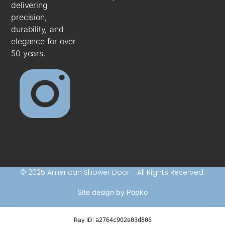
delivering
precision,
durability, and
elegance for over
50 years.
© 2025 American Shower Door - All Rights Reserved.
Site design by Popko
Ray ID:
a2764c902e03d806