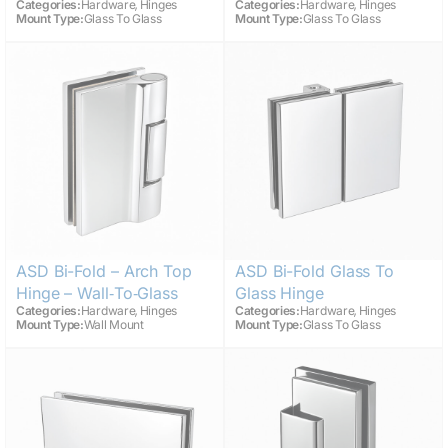
,
,
Categories:
Hardware
Hinges
Categories:
Hardware
Hinges
Mount Type:
Glass To Glass
Mount Type:
Glass To Glass
ASD Bi-Fold – Arch Top
ASD Bi-Fold Glass To
Hinge – Wall‑to‑Glass
Glass Hinge
,
,
Categories:
Hardware
Hinges
Categories:
Hardware
Hinges
Mount Type:
Wall Mount
Mount Type:
Glass To Glass