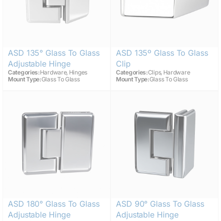
ASD 135° Glass To Glass
ASD 135º Glass To Glass
Adjustable Hinge
Clip
,
,
Categories:
Hardware
Hinges
Categories:
Clips
Hardware
Mount Type:
Glass To Glass
Mount Type:
Glass To Glass
ASD 180° Glass To Glass
ASD 90° Glass To Glass
Adjustable Hinge
Adjustable Hinge