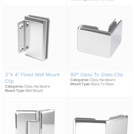
3″x 4″ Fixed Wall Mount
90º Glass To Glass Clip
,
Categories:
Clips
Hardware
Clip
Mount Type:
Glass To Glass
,
Categories:
Clips
Hardware
Mount Type:
Wall Mount