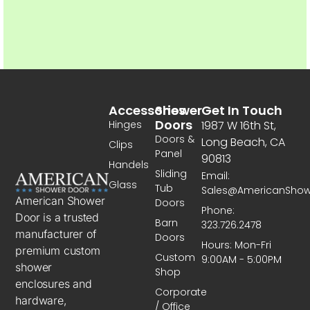
Accessories
Shower
Get In Touch
Doors
Hinges
1987 W 16th St,
Doors &
Long Beach, CA
Clips
Panel
90813
Handels
Sliding
Email:
Glass
Tub
Sales@AmericanSho
American Shower
Doors
Phone:
Door is a trusted
Barn
323.726.2478
manufacturer of
Doors
Hours: Mon-Fri
premium custom
Custom
9:00AM - 5:00PM
shower
Shop
enclosures and
Corporate
hardware,
/ Office