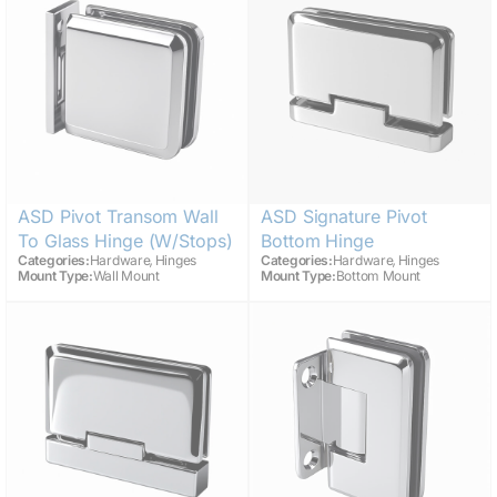
ASD Pivot Transom Wall
ASD Signature Pivot
To Glass Hinge (w/stops)
Bottom Hinge
,
,
Categories:
Hardware
Hinges
Categories:
Hardware
Hinges
Mount Type:
Wall Mount
Mount Type:
Bottom Mount