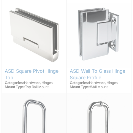
ASD Square Pivot Hinge
ASD Wall To Glass Hinge
Top
Square Profile
,
,
Categories:
Hardware
Hinges
Categories:
Hardware
Hinges
Mount Type:
Top Rail Mount
Mount Type:
Wall Mount