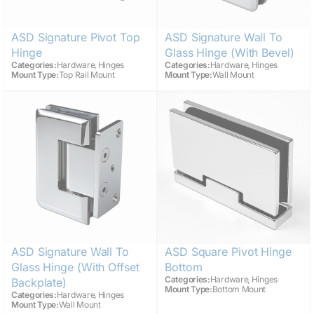
ASD Signature Pivot Top
ASD Signature Wall To
Hinge
Glass Hinge (with Bevel)
,
,
Categories:
Hardware
Hinges
Categories:
Hardware
Hinges
Mount Type:
Top Rail Mount
Mount Type:
Wall Mount
ASD Signature Wall To
ASD Square Pivot Hinge
Glass Hinge (with Offset
Bottom
,
Categories:
Hardware
Hinges
Backplate)
Mount Type:
Bottom Mount
,
Categories:
Hardware
Hinges
Mount Type:
Wall Mount