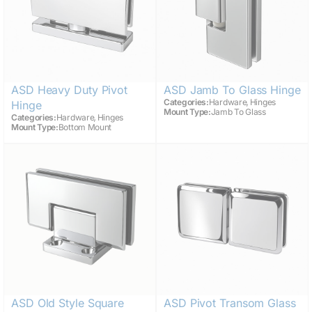
ASD Heavy Duty Pivot
ASD Jamb To Glass Hinge
,
Categories:
Hardware
Hinges
Hinge
Mount Type:
Jamb To Glass
,
Categories:
Hardware
Hinges
Mount Type:
Bottom Mount
ASD Old Style Square
ASD Pivot Transom Glass