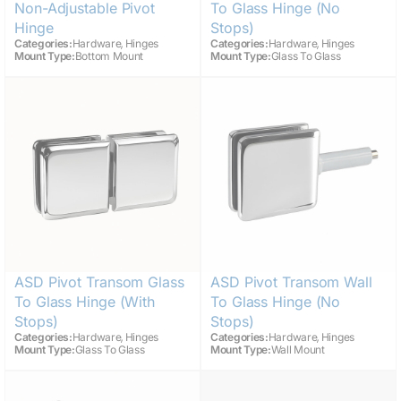
Non-Adjustable Pivot
To Glass Hinge (no
Hinge
Stops)
,
,
Categories:
Hardware
Hinges
Categories:
Hardware
Hinges
Mount Type:
Bottom Mount
Mount Type:
Glass To Glass
ASD Pivot Transom Glass
ASD Pivot Transom Wall
To Glass Hinge (with
To Glass Hinge (no
Stops)
Stops)
,
,
Categories:
Hardware
Hinges
Categories:
Hardware
Hinges
Mount Type:
Glass To Glass
Mount Type:
Wall Mount