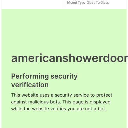
Mount Type:
Glass To Glass
americanshowerdoo
Performing security
verification
This website uses a security service to protect
against malicious bots. This page is displayed
while the website verifies you are not a bot.