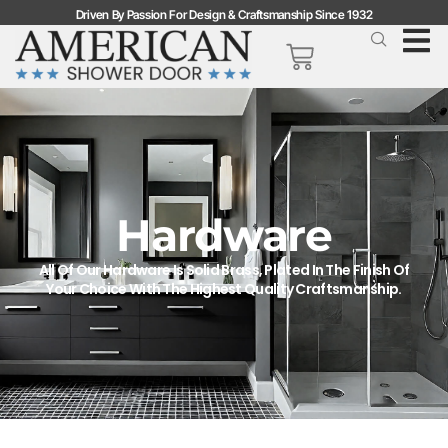
Driven By Passion For Design & Craftsmanship Since 1932
Hardware
All Of Our Hardware Is Solid Brass, Plated In The Finish Of
Your Choice With The Highest Quality Craftsmanship.