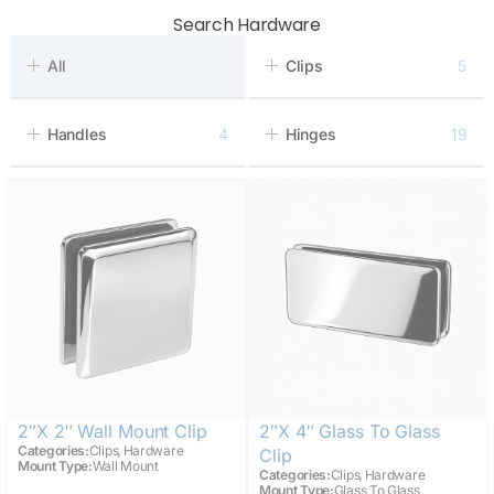
Search Hardware
All
Clips
5
Handles
4
Hinges
19
2″x 2″ Wall Mount Clip
2″x 4″ Glass To Glass
,
Categories:
Clips
Hardware
Clip
Mount Type:
Wall Mount
,
Categories:
Clips
Hardware
Mount Type:
Glass To Glass