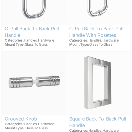
C-Pull Back To Back Pull
C-Pull Back To Back Pull
Handle
Handle With Rosettes
,
,
Categories:
Handles
Hardware
Categories:
Handles
Hardware
Mount Type:
Glass To Glass
Mount Type:
Glass To Glass
Grooved Knob
Square Back-To-Back Pull
,
Categories:
Handles
Hardware
Handle
Mount Type:
Glass To Glass
,
Categories:
Handles
Hardware