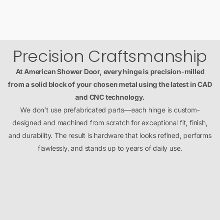
Precision Craftsmanship
At American Shower Door, every hinge is precision-milled
from a solid block of your chosen metal using the latest in CAD
and CNC technology.
We don’t use prefabricated parts—each hinge is custom-
designed and machined from scratch for exceptional fit, finish,
and durability. The result is hardware that looks refined, performs
flawlessly, and stands up to years of daily use.