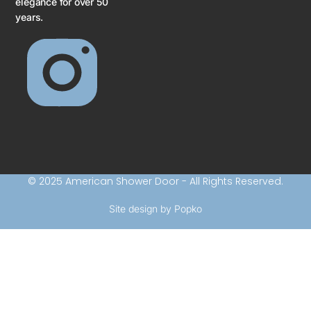
elegance for over 50
years.
© 2025 American Shower Door - All Rights Reserved.
Site design by Popko