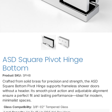
ASD Square Pivot Hinge
Bottom
Product SKU:
SPHB
Crafted from solid brass for precision and strength, the ASD
Square Bottom Pivot Hinge supports frameless shower doors
without a header. Its smooth pivot action and adjustable alignment
ensure a perfect fit and lasting performance—ideal for modern,
minimalist spaces.
Glass Compatibility:
3/8″–1/2″ Tempered Glass