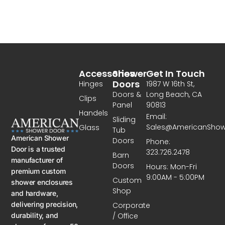
Accessories
Shower
Get In Touch
Doors
Hinges
1987 W 16th St,
Doors &
Long Beach, CA
Clips
Panel
90813
Handels
Email:
Sliding
Sales@AmericanSho
Glass
Tub
American Shower
Doors
Phone:
Door is a trusted
323.726.2478
Barn
manufacturer of
Doors
Hours: Mon-Fri
premium custom
9:00AM - 5:00PM
Custom
shower enclosures
Shop
and hardware,
delivering precision,
Corporate
/ Office
durability, and