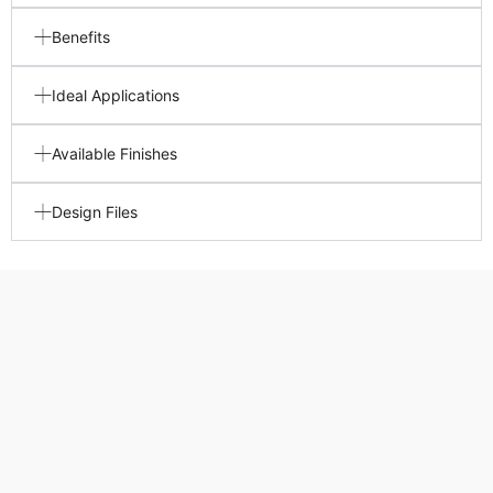
Benefits
Ideal Applications
Available Finishes
Design Files