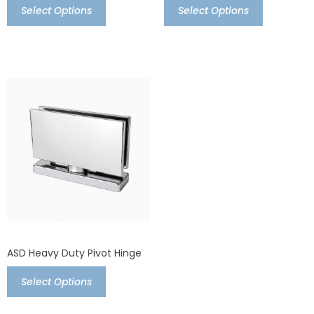
Select Options
Select Options
ASD Heavy Duty Pivot Hinge
Select Options