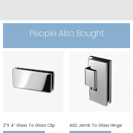
People Also Bought
2″x 4″ Glass To Glass Clip
ASD Jamb To Glass Hinge