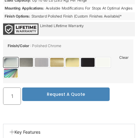
Load Capacity:
Up To 65 Lb (29.5 Kg) Per Hinge
Mounting Applications:
Available Modifications For Stops At Optimal Angles
Finish Options:
Standard Polished Finish (custom Finishes Available)*
Limited Lifetime Warranty
Finish/Color
Polished Chrome
Clear
Request A Quote
Key Features