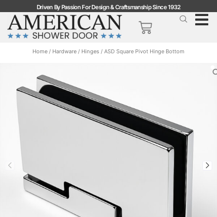
Driven By Passion For Design & Craftsmanship Since 1932
Home
/
Hardware
/
Hinges
/ ASD Square Pivot Hinge Bottom