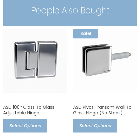
People Also Bought
Sale!
ASD 180° Glass To Glass
ASD Pivot Transom Wall To
Adjustable Hinge
Glass Hinge (no Stops)
Select Options
Select Options