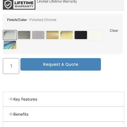
Limited Lifetime Warranty
Finish/Color
Polished Chrome
Clear
Request A Quote
Key Features
Benefits