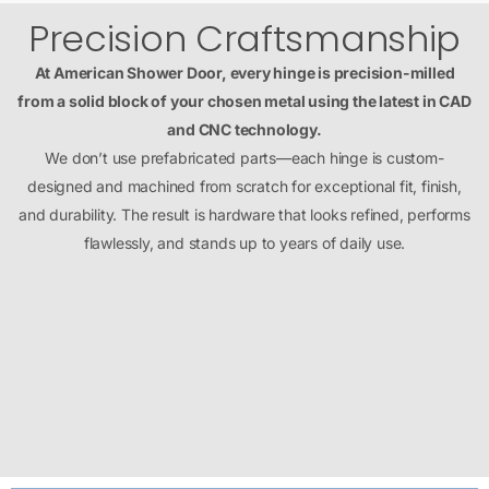
Precision Craftsmanship
At American Shower Door, every hinge is precision-milled
from a solid block of your chosen metal using the latest in CAD
and CNC technology.
We don’t use prefabricated parts—each hinge is custom-
designed and machined from scratch for exceptional fit, finish,
and durability. The result is hardware that looks refined, performs
flawlessly, and stands up to years of daily use.