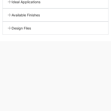
Ideal Applications
Available Finishes
Design Files