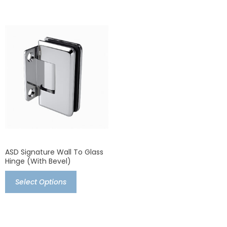
ASD Signature Wall To Glass
Hinge (with Bevel)
Select Options