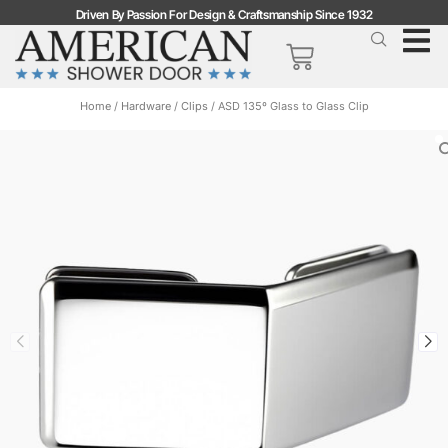
Driven By Passion For Design & Craftsmanship Since 1932
Home
/
Hardware
/
Clips
/ ASD 135º Glass to Glass Clip