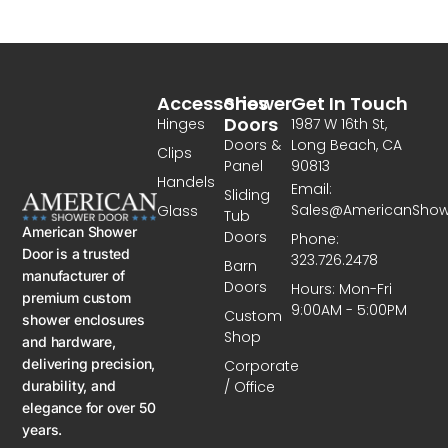
Accessories
Shower
Get In Touch
Doors
Hinges
1987 W 16th St,
Doors &
Long Beach, CA
Clips
Panel
90813
Handels
Email:
Sliding
Sales@AmericanSho
Glass
Tub
American Shower
Doors
Phone:
Door is a trusted
323.726.2478
Barn
manufacturer of
Doors
Hours: Mon-Fri
premium custom
9:00AM - 5:00PM
Custom
shower enclosures
Shop
and hardware,
delivering precision,
Corporate
/ Office
durability, and
elegance for over 50
years.