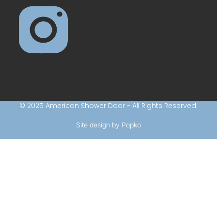
© 2025 American Shower Door - All Rights Reserved.
Site design by Popko