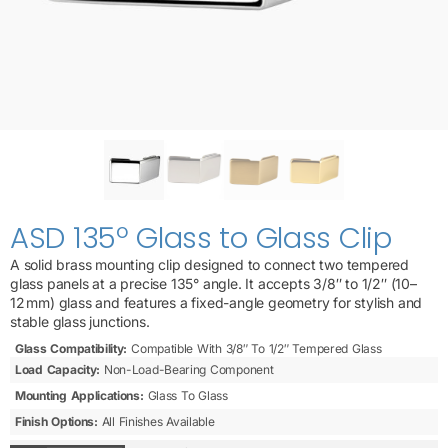
ASD 135º Glass to Glass Clip
A solid brass mounting clip designed to connect two tempered
glass panels at a precise 135° angle. It accepts 3/8″ to 1/2″ (10–
12 mm) glass and features a fixed-angle geometry for stylish and
stable glass junctions.
Glass Compatibility:
Compatible With 3/8″ To 1/2″ Tempered Glass
Load Capacity:
Non-Load-Bearing Component
Mounting Applications:
Glass To Glass
Finish Options:
All Finishes Available