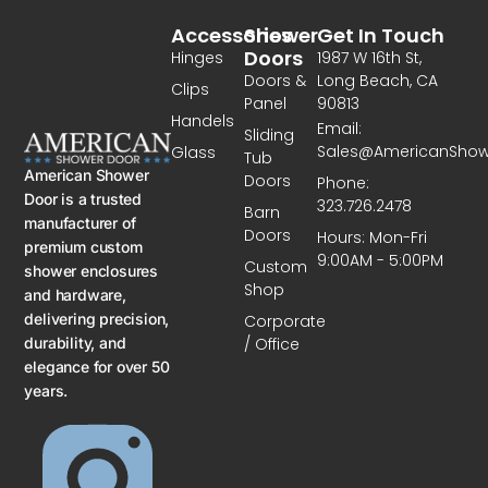
Accessories
Shower
Get In Touch
Doors
Hinges
1987 W 16th St,
Doors &
Long Beach, CA
Clips
Panel
90813
Handels
Email:
Sliding
Sales@AmericanSho
Glass
Tub
American Shower
Doors
Phone:
Door is a trusted
323.726.2478
Barn
manufacturer of
Doors
Hours: Mon-Fri
premium custom
9:00AM - 5:00PM
Custom
shower enclosures
Shop
and hardware,
delivering precision,
Corporate
/ Office
durability, and
elegance for over 50
years.