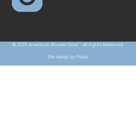
© 2025 American Shower Door - All Rights Reserved.
Site design by Popko