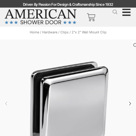
Driven By Passion For Design & Craftsmanship Since 1932
Home
/
Hardware
/
Clips
/ 2″x 2″ Wall Mount Clip