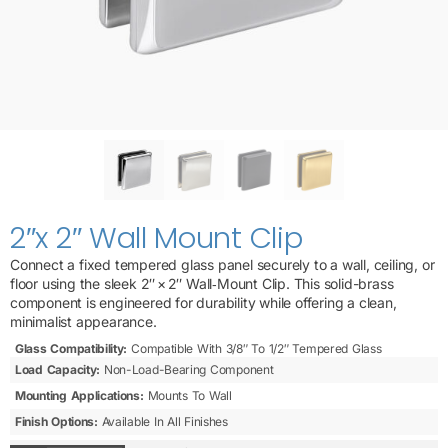
2″x 2″ Wall Mount Clip
Connect a fixed tempered glass panel securely to a wall, ceiling, or
floor using the sleek 2″ × 2″ Wall‑Mount Clip. This solid-brass
component is engineered for durability while offering a clean,
minimalist appearance.
Glass Compatibility:
Compatible With 3/8″ To 1/2″ Tempered Glass
Load Capacity:
Non-Load-Bearing Component
Mounting Applications:
Mounts To Wall
Finish Options:
Available In All Finishes