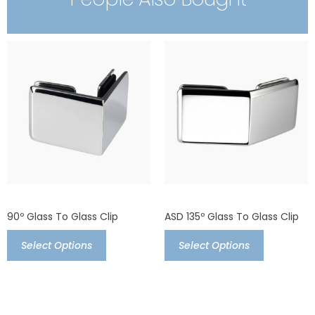
90º Glass To Glass Clip
ASD 135º Glass To Glass Clip
Select Options
Select Options