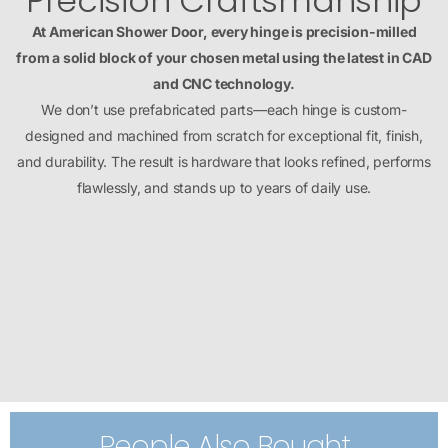
Precision Craftsmanship
At American Shower Door, every hinge is precision-milled
from a solid block of your chosen metal using the latest in CAD
and CNC technology.
We don’t use prefabricated parts—each hinge is custom-
designed and machined from scratch for exceptional fit, finish,
and durability. The result is hardware that looks refined, performs
flawlessly, and stands up to years of daily use.
People Also Bought