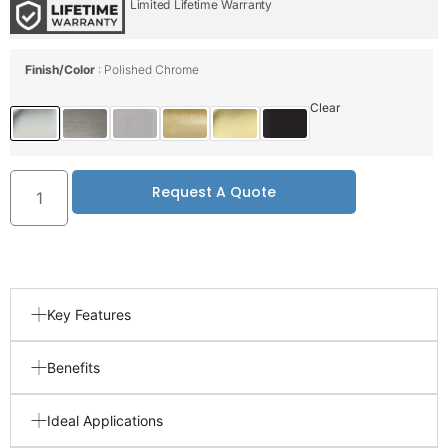
Limited Lifetime Warranty
Finish/Color
Polished Chrome
Clear
Request A Quote
Key Features
Benefits
Ideal Applications