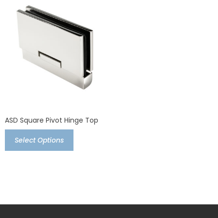
ASD Square Pivot Hinge Top
Select Options