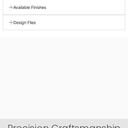
Available Finishes
Design Files